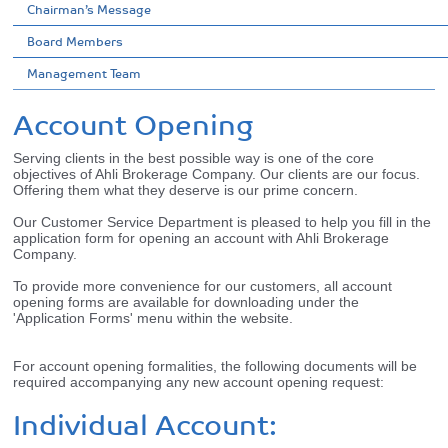
Chairman’s Message
Board Members
Management Team
Account Opening
Serving clients in the best possible way is one of the core
objectives of Ahli Brokerage Company. Our clients are our focus.
Offering them what they deserve is our prime concern.
Our Customer Service Department is pleased to help you fill in the
application form for opening an account with Ahli Brokerage
Company.
To provide more convenience for our customers, all account
opening forms are available for downloading under the
'Application Forms' menu within the website.
For account opening formalities, the following documents will be
required accompanying any new account opening request:
Individual Account: