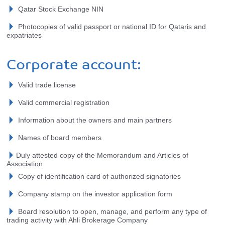
Qatar Stock Exchange NIN
Photocopies of valid passport or national ID for Qataris and
expatriates
Corporate account:
Valid trade license
Valid commercial registration
Information about the owners and main partners
Names of board members
Duly attested copy of the Memorandum and Articles of
Association
Copy of identification card of authorized signatories
Company stamp on the investor application form
Board resolution to open, manage, and perform any type of
trading activity with Ahli Brokerage Company