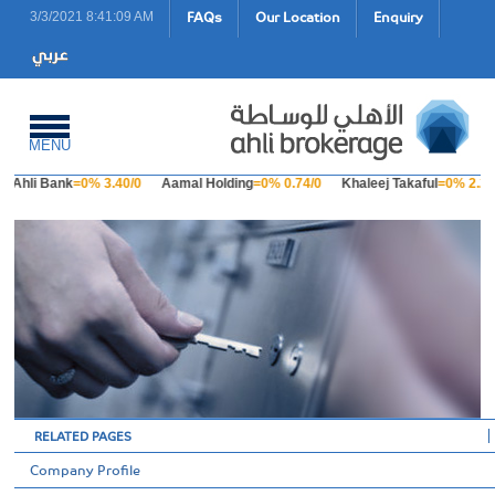
FAQs
Our Location
Enquiry
3/3/2021 8:41:09 AM
MENU
Ahli Bank
=0% 3.40/0
Aamal Holding
=0% 0.74/0
Khaleej Takaful
=0% 2.23
RELATED PAGES
Company Profile