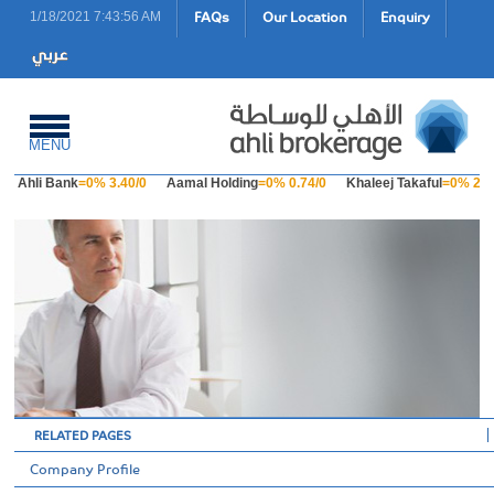
FAQs
Our Location
Enquiry
1/18/2021 7:43:56 AM
MENU
Ahli Bank
=0% 3.40/0
Aamal Holding
=0% 0.74/0
Khaleej Takaful
=0% 2.23
RELATED PAGES
Company Profile