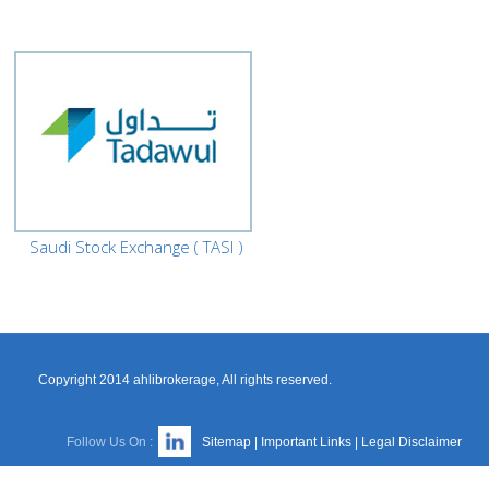
Saudi Stock Exchange ( TASI )
Copyright 2014 ahlibrokerage, All rights reserved.
Follow Us On :
Sitemap
|
Important Links
|
Legal Disclaimer