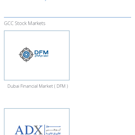
GCC Stock Markets
Dubai Financial Market ( DFM )