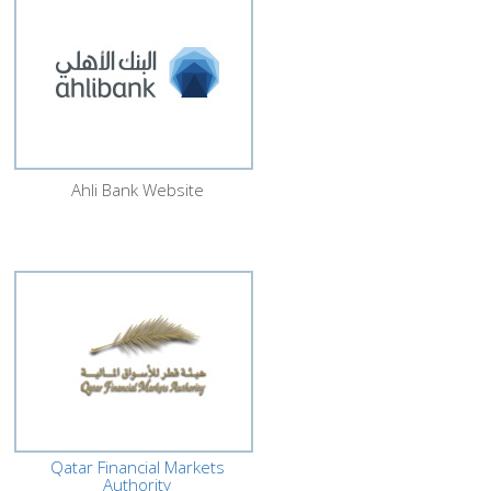
Ahli Bank Website
Qatar Financial Markets
Authority