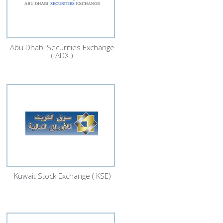
Abu Dhabi Securities Exchange
( ADX )
Kuwait Stock Exchange ( KSE)