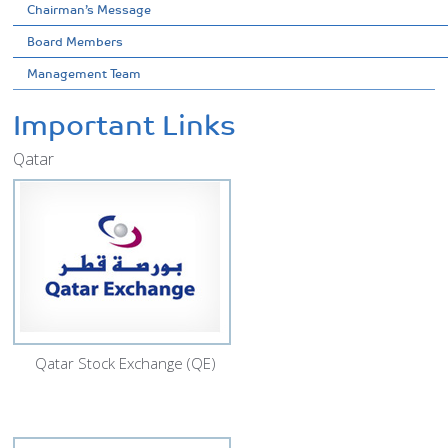
Chairman’s Message
Board Members
Management Team
Important Links
Qatar
Qatar Stock Exchange (QE)