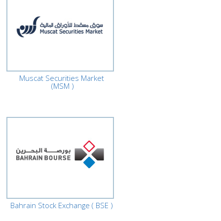
Muscat Securities Market
(MSM )
Bahrain Stock Exchange ( BSE )