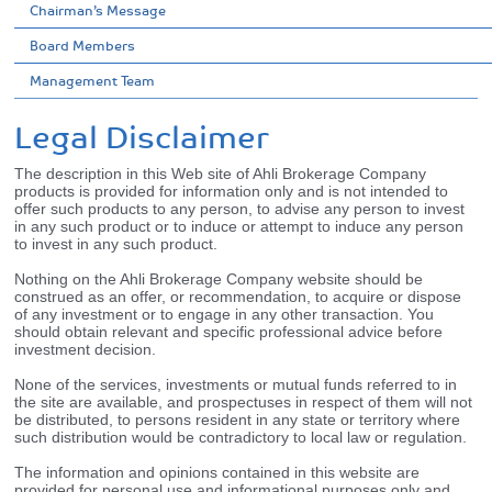
Chairman’s Message
Board Members
Management Team
Legal Disclaimer
The description in this Web site of Ahli Brokerage Company
products is provided for information only and is not intended to
offer such products to any person, to advise any person to invest
in any such product or to induce or attempt to induce any person
to invest in any such product.
Nothing on the Ahli Brokerage Company website should be
construed as an offer, or recommendation, to acquire or dispose
of any investment or to engage in any other transaction. You
should obtain relevant and specific professional advice before
investment decision.
None of the services, investments or mutual funds referred to in
the site are available, and prospectuses in respect of them will not
be distributed, to persons resident in any state or territory where
such distribution would be contradictory to local law or regulation.
The information and opinions contained in this website are
provided for personal use and informational purposes only and