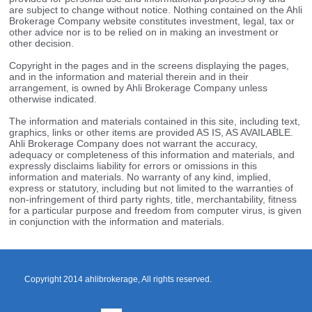
are subject to change without notice. Nothing contained on the Ahli
Brokerage Company website constitutes investment, legal, tax or
other advice nor is to be relied on in making an investment or
other decision.
Copyright in the pages and in the screens displaying the pages,
and in the information and material therein and in their
arrangement, is owned by Ahli Brokerage Company unless
otherwise indicated.
The information and materials contained in this site, including text,
graphics, links or other items are provided AS IS, AS AVAILABLE.
Ahli Brokerage Company does not warrant the accuracy,
adequacy or completeness of this information and materials, and
expressly disclaims liability for errors or omissions in this
information and materials. No warranty of any kind, implied,
express or statutory, including but not limited to the warranties of
non-infringement of third party rights, title, merchantability, fitness
for a particular purpose and freedom from computer virus, is given
in conjunction with the information and materials.
Copyright 2014 ahlibrokerage, All rights reserved.