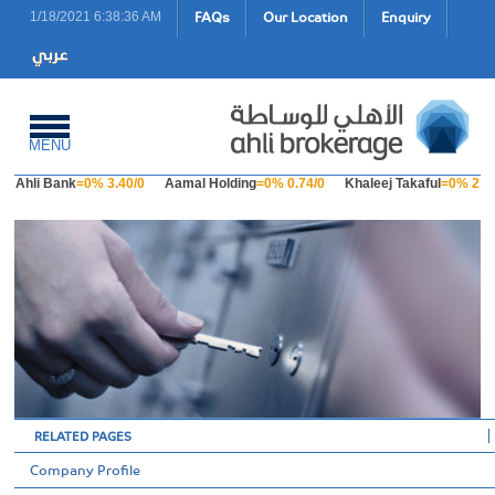
FAQs
Our Location
Enquiry
1/18/2021 6:38:36 AM
MENU
Ahli Bank
=0% 3.40/0
Aamal Holding
=0% 0.74/0
Khaleej Takaful
=0% 2.23
RELATED PAGES
Company Profile