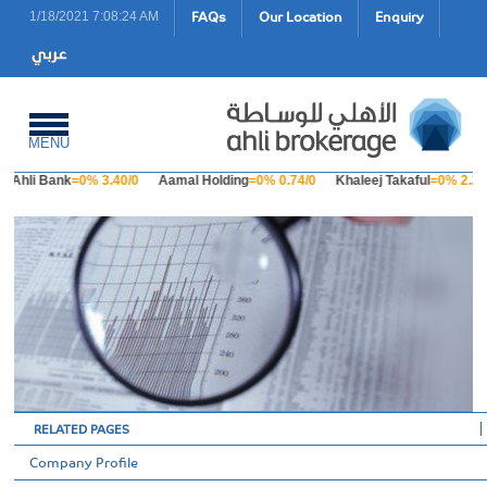
FAQs
Our Location
Enquiry
1/18/2021 7:08:24 AM
MENU
Ahli Bank
=0% 3.40/0
Aamal Holding
=0% 0.74/0
Khaleej Takaful
=0% 2.23
RELATED PAGES
Company Profile