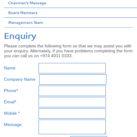
Chairman’s Message
Board Members
Management Team
Enquiry
Please complete the following form so that we may assist you with
your enquiry. Alternately, if you have problems completing the form
you can call us on +974 4011 0333.
Name
Company Name
Phone*
Email*
Mobile *
Message