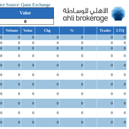
ice Source: Qatar Exchange
Value
0
Volume
Value
Chg
%
Trades
LTQ
00
0
0
0
0
0
0
00
0
0
0
0
0
0
00
0
0
0
0
0
0
00
0
0
0
0
0
0
00
0
0
0
0
0
0
00
0
0
0
0
0
0
00
0
0
0
0
0
0
00
0
0
0
0
0
0
00
0
0
0
0
0
0
00
0
0
0
0
0
0
00
0
0
0
0
0
0