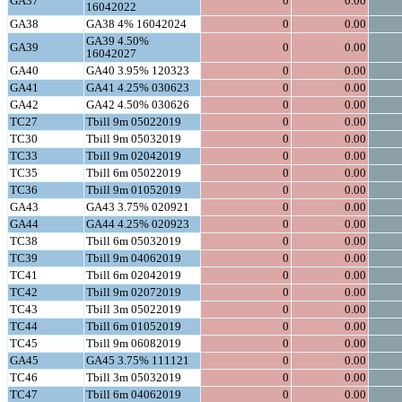
GA37
0
0.00
16042022
GA38
GA38 4% 16042024
0
0.00
GA39 4.50%
GA39
0
0.00
16042027
GA40
GA40 3.95% 120323
0
0.00
GA41
GA41 4.25% 030623
0
0.00
GA42
GA42 4.50% 030626
0
0.00
TC27
Tbill 9m 05022019
0
0.00
TC30
Tbill 9m 05032019
0
0.00
TC33
Tbill 9m 02042019
0
0.00
TC35
Tbill 6m 05022019
0
0.00
TC36
Tbill 9m 01052019
0
0.00
GA43
GA43 3.75% 020921
0
0.00
GA44
GA44 4.25% 020923
0
0.00
TC38
Tbill 6m 05032019
0
0.00
TC39
Tbill 9m 04062019
0
0.00
TC41
Tbill 6m 02042019
0
0.00
TC42
Tbill 9m 02072019
0
0.00
TC43
Tbill 3m 05022019
0
0.00
TC44
Tbill 6m 01052019
0
0.00
TC45
Tbill 9m 06082019
0
0.00
GA45
GA45 3.75% 111121
0
0.00
TC46
Tbill 3m 05032019
0
0.00
TC47
Tbill 6m 04062019
0
0.00