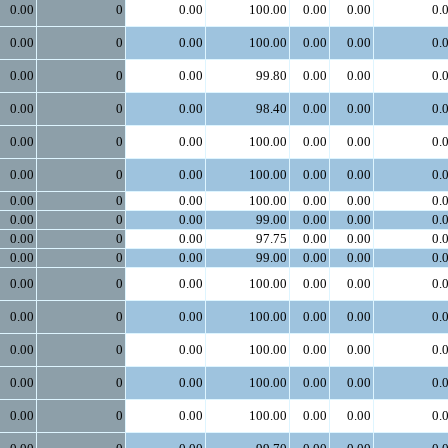
0.00
0
0.00
100.00
0.00
0.00
0.
0.00
0
0.00
100.00
0.00
0.00
0.
0.00
0
0.00
99.80
0.00
0.00
0.
0.00
0
0.00
98.40
0.00
0.00
0.
0.00
0
0.00
100.00
0.00
0.00
0.
0.00
0
0.00
100.00
0.00
0.00
0.
0.00
0
0.00
100.00
0.00
0.00
0.
0.00
0
0.00
99.00
0.00
0.00
0.
0.00
0
0.00
97.75
0.00
0.00
0.
0.00
0
0.00
99.00
0.00
0.00
0.
0.00
0
0.00
100.00
0.00
0.00
0.
0.00
0
0.00
100.00
0.00
0.00
0.
0.00
0
0.00
100.00
0.00
0.00
0.
0.00
0
0.00
100.00
0.00
0.00
0.
0.00
0
0.00
100.00
0.00
0.00
0.