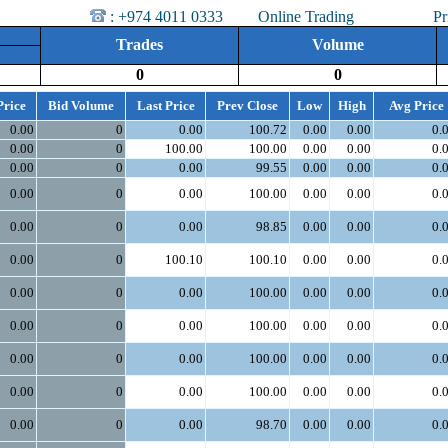
: +974 4011 0333
Online Trading
Pr
Trades
Volume
0
0
Price
Bid Volume
Last Price
Prev Close
Low
High
Avg Price
0.00
0
0.00
100.72
0.00
0.00
0.
0.00
0
100.00
100.00
0.00
0.00
0.
0.00
0
0.00
99.55
0.00
0.00
0.
0.00
0
0.00
100.00
0.00
0.00
0.
0.00
0
0.00
98.85
0.00
0.00
0.
0.00
0
100.10
100.10
0.00
0.00
0.
0.00
0
0.00
100.00
0.00
0.00
0.
0.00
0
0.00
100.00
0.00
0.00
0.
0.00
0
0.00
100.00
0.00
0.00
0.
0.00
0
0.00
100.00
0.00
0.00
0.
0.00
0
0.00
98.70
0.00
0.00
0.