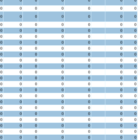
00
0
0
0
0
0
0
00
0
0
0
0
0
0
00
0
0
0
0
0
0
00
0
0
0
0
0
0
00
0
0
0
0
0
0
00
0
0
0
0
0
0
00
0
0
0
0
0
0
00
0
0
0
0
0
0
00
0
0
0
0
0
0
00
0
0
0
0
0
0
00
0
0
0
0
0
0
00
0
0
0
0
0
0
00
0
0
0
0
0
0
00
0
0
0
0
0
0
00
0
0
0
0
0
0
00
0
0
0
0
0
0
00
0
0
0
0
0
0
00
0
0
0
0
0
0
00
0
0
0
0
0
0
00
0
0
0
0
0
0
00
0
0
0
0
0
0
00
0
0
0
0
0
0
00
0
0
0
0
0
0