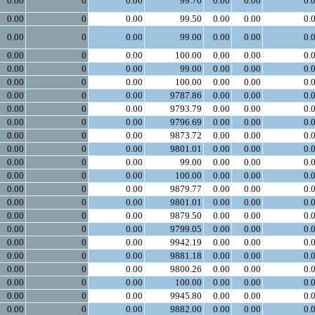
0.00
0
0.00
99.70
0.00
0.00
0.
0.00
0
0.00
99.50
0.00
0.00
0.
0.00
0
0.00
99.00
0.00
0.00
0.
0.00
0
0.00
100.00
0.00
0.00
0.
0.00
0
0.00
99.00
0.00
0.00
0.
0.00
0
0.00
100.00
0.00
0.00
0.
0.00
0
0.00
9787.86
0.00
0.00
0.
0.00
0
0.00
9793.79
0.00
0.00
0.
0.00
0
0.00
9796.69
0.00
0.00
0.
0.00
0
0.00
9873.72
0.00
0.00
0.
0.00
0
0.00
9801.01
0.00
0.00
0.
0.00
0
0.00
99.00
0.00
0.00
0.
0.00
0
0.00
100.00
0.00
0.00
0.
0.00
0
0.00
9879.77
0.00
0.00
0.
0.00
0
0.00
9801.01
0.00
0.00
0.
0.00
0
0.00
9879.50
0.00
0.00
0.
0.00
0
0.00
9799.05
0.00
0.00
0.
0.00
0
0.00
9942.19
0.00
0.00
0.
0.00
0
0.00
9881.18
0.00
0.00
0.
0.00
0
0.00
9800.26
0.00
0.00
0.
0.00
0
0.00
100.00
0.00
0.00
0.
0.00
0
0.00
9945.80
0.00
0.00
0.
0.00
0
0.00
9882.00
0.00
0.00
0.