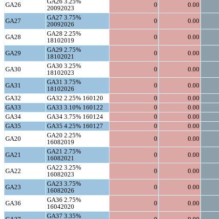
GA26 3.25%
GA26
0
0.00
20092023
GA27 3.75%
GA27
0
0.00
20092026
GA28 2.25%
GA28
0
0.00
18102019
GA29 2.75%
GA29
0
0.00
18102021
GA30 3.25%
GA30
0
0.00
18102023
GA31 3.75%
GA31
0
0.00
18102026
GA32
GA32 2.25% 160120
0
0.00
GA33
GA33 3.10% 160122
0
0.00
GA34
GA34 3.75% 160124
0
0.00
GA35
GA35 4.25% 160127
0
0.00
GA20 2.25%
GA20
0
0.00
16082019
GA21 2.75%
GA21
0
0.00
16082021
GA22 3.25%
GA22
0
0.00
16082023
GA23 3.75%
GA23
0
0.00
16082026
GA36 2.75%
GA36
0
0.00
16042020
GA37 3.35%