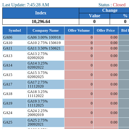
Last Update:
7:45:28 AM
Status :
Closed
Change
Index
Value
%
10,296.64
0
0
Symbol
Company Name
Offer Volume
Offer Price
Bid 
GA06
GA06 3.00% 100918
0
0.00
GA10
GA10 2.75% 150619
0
0.00
GA11
GA11 3.50% 150621
0
0.00
GA13 2.75%
GA13
0
0.00
02092020
GA14 3.25%
GA14
0
0.00
02092022
GA15 3.75%
GA15
0
0.00
02092025
GA17 2.75%
GA17
0
0.00
11112020
GA18 3.25%
GA18
0
0.00
11112022
GA19 3.75%
GA19
0
0.00
11112025
GA24 2.25%
GA24
0
0.00
20092019
GA25 2.75%
GA25
0
0.00
20092021