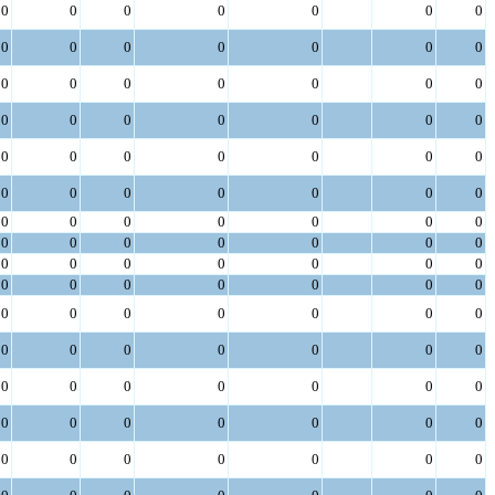
00
0
0
0
0
0
0
00
0
0
0
0
0
0
00
0
0
0
0
0
0
00
0
0
0
0
0
0
00
0
0
0
0
0
0
00
0
0
0
0
0
0
00
0
0
0
0
0
0
00
0
0
0
0
0
0
00
0
0
0
0
0
0
00
0
0
0
0
0
0
00
0
0
0
0
0
0
00
0
0
0
0
0
0
00
0
0
0
0
0
0
00
0
0
0
0
0
0
00
0
0
0
0
0
0